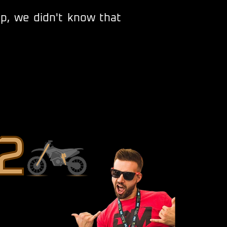
ep, we didn't know that