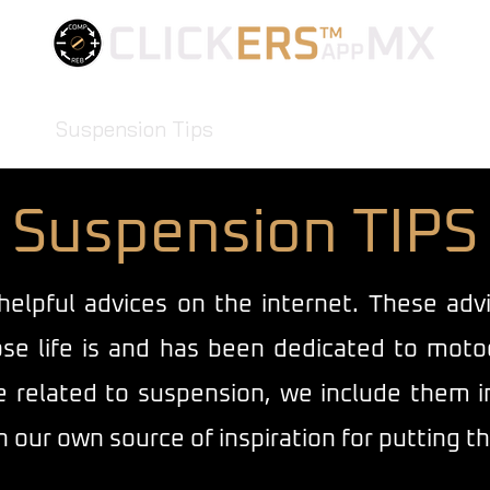
FIND YOUR BEST SETTINGS
App
Suspension Tips
Mindset
FAQ
Blog
Co
Suspension TIPS
helpful advices on the internet. These ad
se life is and has been dedicated to moto
related to suspension, we include them in t
 our own source of inspiration for putting th