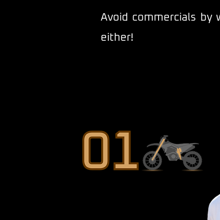
Avoid commercials by w
either!