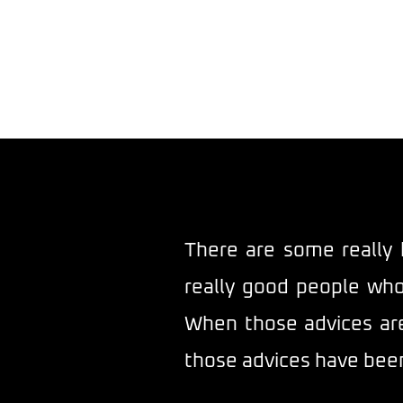
The 
There are some really 
really good people who
When those advices are 
those advices have been