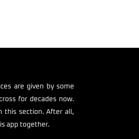
ntact
vices are given by some
cross for decades now.
his section. After all,
is app together.