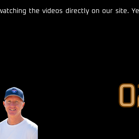
atching the videos directly on our site. Y