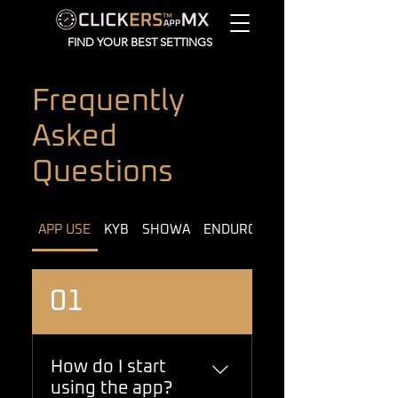
FIND YOUR BEST SETTINGS
Frequently
Asked
Questions
APP USE
KYB
SHOWA
ENDURO MODELS
01
How do I start
using the app?