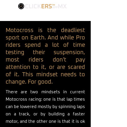
FIND YOUR BEST SETTINGS
Motocross is the deadliest
sport on Earth. And while Pro
riders spend a lot of time
testing their suspension,
most riders don't pay
attention to it, or are scared
of it. This mindset needs to
change. For good.
There are two mindsets in current
Motocross racing: one is that lap times
can be lowered mostly by spinning laps
on a track, or by building a faster
motor, and the other one is that it is ok