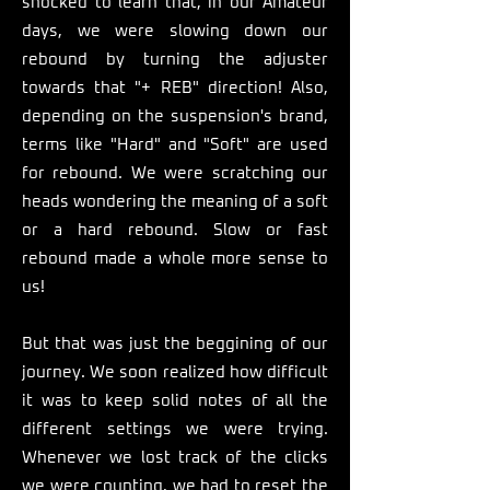
shocked to learn that, in our Amateur
days, we were slowing down our
rebound by turning the adjuster
towards that "+ REB" direction! Also,
depending on the suspension's brand,
terms like "Hard" and "Soft" are used
for rebound. We were scratching our
heads wondering the meaning of a soft
or a hard rebound. Slow or fast
rebound made a whole more sense to
us!
But that was just the beggining of our
journey. We soon realized how difficult
it was to keep solid notes of all the
different settings we were trying.
Whenever we lost track of the clicks
we were counting, we had to reset the