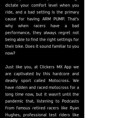
dictate your comfort level when you
ride, and a bad setting is the primary
cause for having ARM PUMP. That's
why when racers have a bad
performance, they always regret not
being able to find the right settings for
their bike. Does it sound familiar to you
now?
Just like you, at Clickers MX App we
are captivated by this hardcore and
deadly sport called Motocross. We
have ridden and raced motocross for a
long time now, but it wasn't until the
pandemic that, listening to Podcasts
from famous retired racers like Ryan
Hughes, professional test riders like