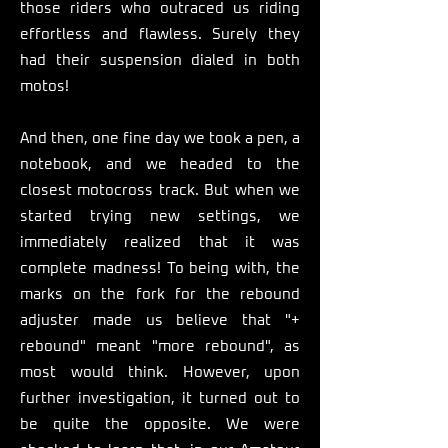
those riders who outraced us riding
effortless and flawless. Surely they
had their suspension dialed in both
motos!
And then, one fine day we took a pen, a
notebook, and we headed to the
closest motocross track. But when we
started trying new settings, we
immediately realized that it was
complete madness! To being with, the
marks on the fork for the rebound
adjuster made us believe that "+
rebound" meant "more rebound", as
most would think. However, upon
further investigation, it turned out to
be quite the opposite. We were