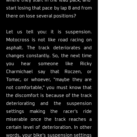
where they start in the lead pack, and
start losing that pace by lap 8 and from
there on lose several positions?
Let us tell you: it is suspension.
Motocross is not like road racing on
asphalt. The track deteriorates and
changes constantly. So, the next time
you hear someone like Ricky
Charmichael say that Roczen, or
Tomac, or whoever, "maybe they are
not comfortable," you must know that
the discomfort is because of the track
deteriorating and the suspension
settings making the racer's ride
miserable once the track reaches a
certain level of deterioration. In other
words, your bike's suspension settings