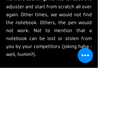
adjuster and start from scratch all over
again. Other times, we would not find
the notebook. Others, the pen would
not work. Not to mention that a
notebook can be lost or stolen from
you by your competitors (joking haha -
well, humm?).
If our pursuit wasn't hard enough
already, the fact that if we wanted to
add more (+) rebound we had to turn
the adjuster in one direction, BUT if we
wanted to add more (+) compression
we had to do it in the complete
opposite direction, did not make things
any easier.