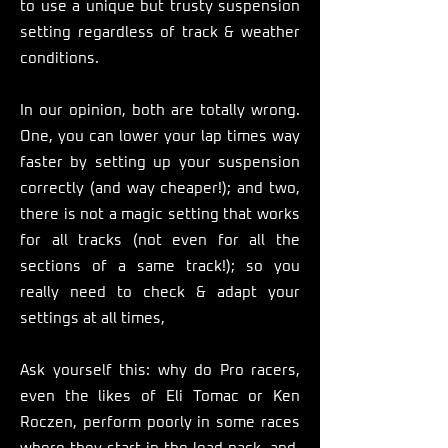
to use a unique but trusty suspension
setting regardless of track & weather
conditions.
In our opinion, both are totally wrong.
One, you can lower your lap times way
faster by setting up your suspension
correctly (and way cheaper!); and two,
there is not a magic setting that works
for all tracks (not even for all the
sections of a same track!); so you
really need to check & adapt your
settings at all times,
Ask yourself this: why do Pro racers,
even the likes of Eli Tomac or Ken
Roczen, perform poorly in some races