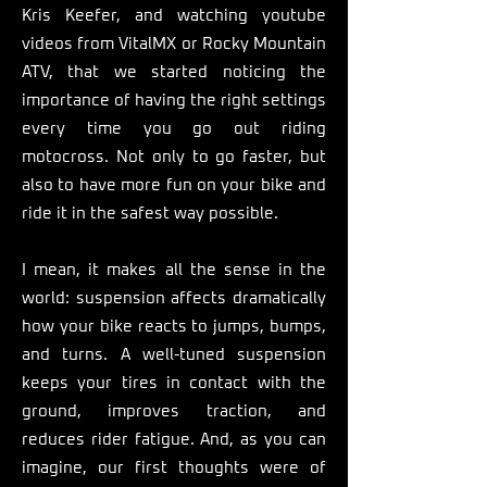
Kris Keefer, and watching youtube
videos from VitalMX or Rocky Mountain
ATV, that we started noticing the
importance of having the right settings
every time you go out riding
motocross. Not only to go faster, but
also to have more fun on your bike and
ride it in the safest way possible. ​
I mean, it makes all the sense in the
world: suspension affects dramatically
how your bike reacts to jumps, bumps,
and turns. A well-tuned suspension
keeps your tires in contact with the
ground, improves traction, and
reduces rider fatigue. And, as you can
imagine, our first thoughts were of