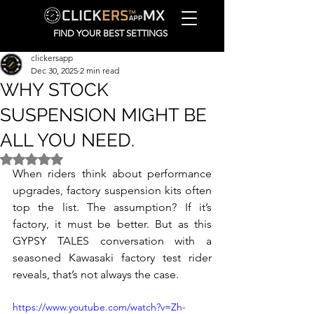
FIND YOUR BEST SETTINGS
clickersapp
Dec 30, 2025
2 min read
WHY STOCK
SUSPENSION MIGHT BE
ALL YOU NEED.
Rated NaN out of 5 stars.
When riders think about performance 
upgrades, factory suspension kits often 
top the list. The assumption? If it’s 
factory, it must be better. But as this 
GYPSY TALES conversation with a 
seasoned Kawasaki factory test rider 
reveals, that’s not always the case.
https://www.youtube.com/watch?v=Zh-