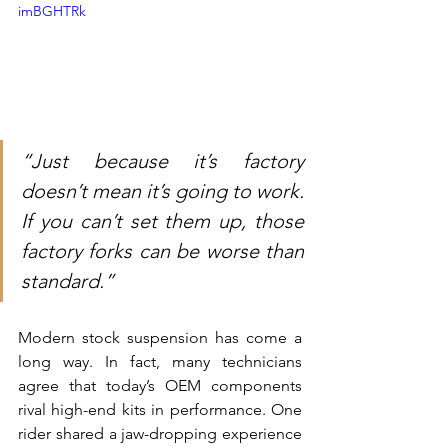
imBGHTRk
“Just because it’s factory 
doesn’t mean it’s going to work. 
If you can’t set them up, those 
factory forks can be worse than 
standard.”
Modern stock suspension has come a 
long way. In fact, many technicians 
agree that today’s OEM components 
rival high-end kits in performance. One 
rider shared a jaw-dropping experience 