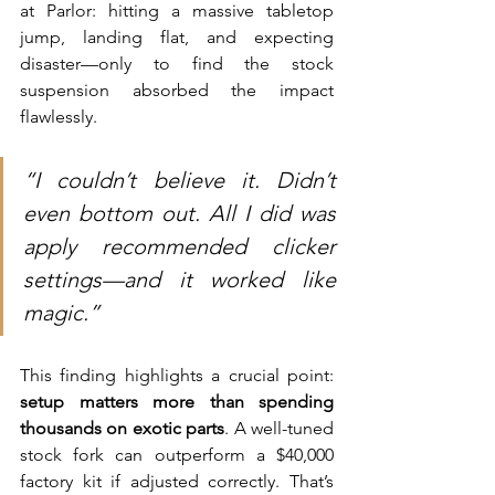
at Parlor: hitting a massive tabletop 
jump, landing flat, and expecting 
disaster—only to find the stock 
suspension absorbed the impact 
flawlessly.
“I couldn’t believe it. Didn’t 
even bottom out. All I did was 
apply recommended clicker 
settings—and it worked like 
magic.”
This finding highlights a crucial point: 
setup matters more than spending 
thousands on exotic parts
. A well-tuned 
stock fork can outperform a $40,000 
factory kit if adjusted correctly. That’s 