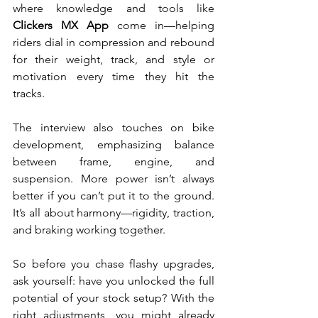
where knowledge and tools like 
Clickers MX
App 
come in—helping 
riders dial in compression and rebound 
for their weight, track, and style or 
motivation every time they hit the 
tracks.
The interview also touches on bike 
development, emphasizing balance 
between frame, engine, and 
suspension. More power isn’t always 
better if you can’t put it to the ground. 
It’s all about harmony—rigidity, traction, 
and braking working together.
So before you chase flashy upgrades, 
ask yourself: have you unlocked the full 
potential of your stock setup? With the 
right adjustments, you might already 