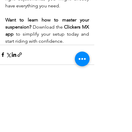
have everything you need.
Want to learn how to master your 
suspension? 
Download the 
Clickers MX 
app
 to simplify your setup today and 
start riding with confidence. 
See All
Recent Posts