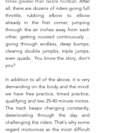
times greater than tackle football.
 After 
all, there are dozens of riders going full 
throttle, rubbing elbow to elbow 
already in the first corner, jumping 
through the air inches away from each 
other, getting roosted continuously ... 
going through endless, deep bumps; 
clearing double jumpbs, triple jumps, 
even quads.  You know the story, don't 
you?
In addition to all of the above, it is very 
demanding on the body and the mind: 
we have free practice, timed practice, 
qualifying and two 25-40 minute motos. 
The track keeps changing constantly, 
deteriorating through the day and 
challenging the riders. That's why some 
regard motocross as the most difficult 