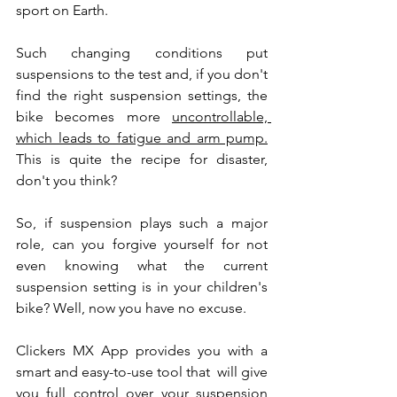
sport on Earth. 
Such changing conditions put 
suspensions to the test and, if you don't 
find the right suspension settings, the 
bike becomes more 
uncontrollable, 
which leads to fatigue and arm pump.
This is quite the recipe for disaster, 
don't you think?
So, if suspension plays such a major 
role, can you forgive yourself for not 
even knowing what the current 
suspension setting is in your children's 
bike? Well, now you have no excuse.
Clickers MX App provides you with a 
smart and easy-to-use tool that  will give 
you full control over your suspension 