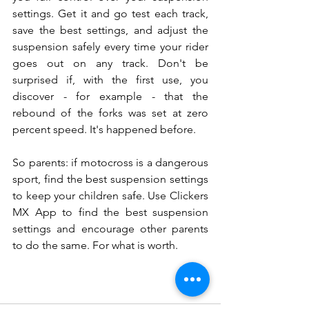
settings. Get it and go test each track, 
save the best settings, and adjust the 
suspension safely every time your rider 
goes out on any track. Don't be 
surprised if, with the first use, you 
discover - for example - that the 
rebound of the forks was set at zero 
percent speed. It's happened before.
So parents: if motocross is a dangerous 
sport, find the best suspension settings 
to keep your children safe. Use Clickers 
MX App to find the best suspension 
settings and encourage other parents 
to do the same. For what is worth.