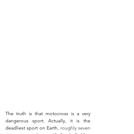
The truth is that motocross is a very 
dangerous sport. Actually, it is the 
deadliest sport on Earth, 
roughly seven 