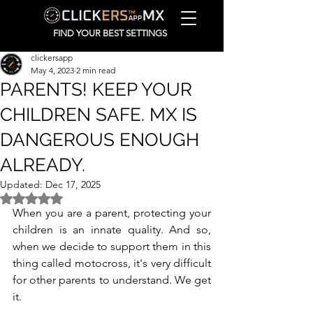
FIND YOUR BEST SETTINGS
clickersapp
May 4, 2023
2 min read
PARENTS! KEEP YOUR
CHILDREN SAFE. MX IS
DANGEROUS ENOUGH
ALREADY.
Updated:
Dec 17, 2025
Rated NaN out of 5 stars.
When you are a parent, protecting your 
children is an innate quality. And so, 
when we decide to support them in this 
thing called motocross, it's very difficult 
for other parents to understand. We get 
it. 