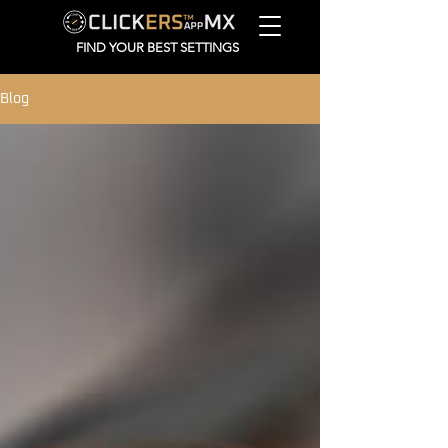
FIND YOUR BEST SETTINGS
Blog