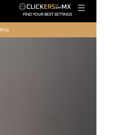
FIND YOUR BEST SETTINGS
Blog