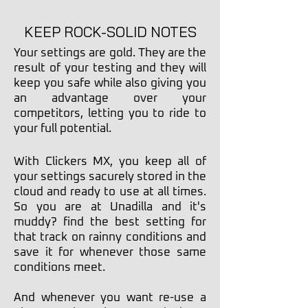
KEEP ROCK-SOLID NOTES
Your settings are gold. They are the
result of your testing and they will
keep you safe while also giving you
an advantage over your
competitors, letting you to ride to
your full potential.
With Clickers MX, you keep all of
your settings
sacurely stored in the
cloud and ready to use at all times.
So you are at Unadilla and it's
muddy? find the best setting for
that track on rainny conditions and
save it for whenever those same
conditions meet.
And whenever you want re-use a