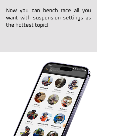
Now you can bench race all you
want with suspension settings as
the hottest topic!