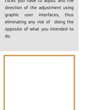
clicks you have to adjust and the
direction of the adjustment using
graphic user interfaces, thus
eliminating any risk of doing the
opposite of what you intended to
do.