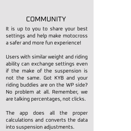
COMMUNITY
It is up to you to share your best
settings and help make motocross
a safer and more fun experience!
Users with similar weight and riding
ability can exchange settings even
if the make of the suspension is
not the same. Got KYB and your
riding buddies are on the WP side?
No problem at all. Remember, we
are talking percentages, not clicks.
The app does all the proper
calculations and converts the data
into suspension adjustments.