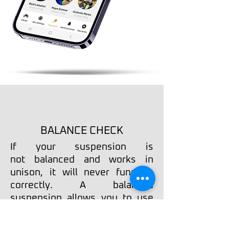
BALANCE CHECK
​If your suspension is
not
balanced and works in
unison, it will never function
correctly. A balanced
suspension allows you to use
all its potential, settings-wise.
Many bikes come right out of