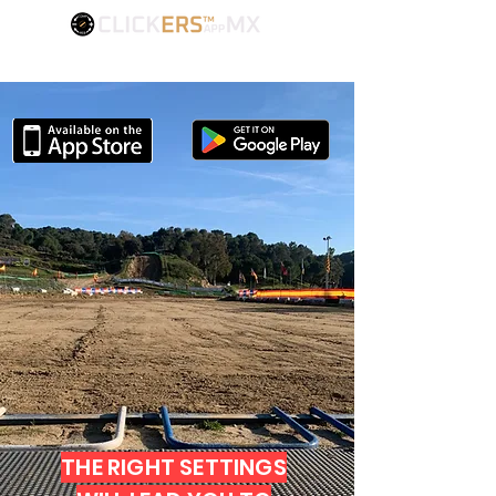
FIND YOUR BEST SETTINGS
THE RIGHT SETTINGS