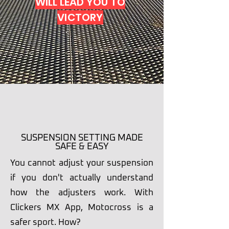
WILL LEAD YOU TO
VICTORY
SCROLL DOWN
SUSPENSION SETTING MADE
SAFE & EASY
You cannot adjust your suspension
if you don't actually understand
how the adjusters work. With
Clickers MX App, Motocross is a
safer sport. How?