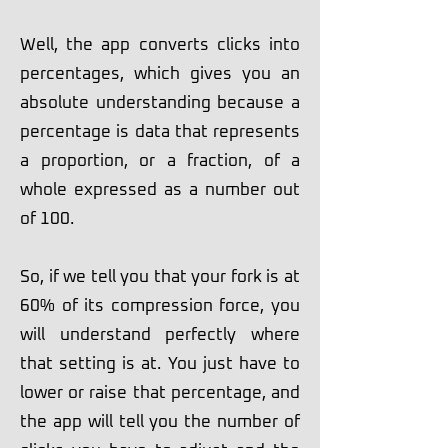
Well, the app converts clicks into
percentages, which gives you an
absolute understanding because a
percentage is data that represents
a proportion, or a fraction, of a
whole expressed as a number out
of 100.
So, if we tell you that your fork is at
60% of its compression force, you
will understand perfectly where
that setting is at. You just have to
lower or raise that percentage, and
the app will tell you the number of