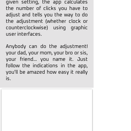
given setting, the app calculates
the number of clicks you have to
adjust and tells you the way to do
the adjustment (whether clock or
counterclockwise) using graphic
user interfaces.
Anybody can do the adjustment!
your dad, your mom, your bro or sis,
your friend... you name it. Just
follow the indications in the app,
you'll be amazed how easy it really
is.